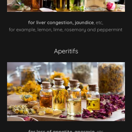
for liver congestion, jaundice
, etc,
for example, lemon, lime, rosemary and peppermint
Aperitifs
for loss of appetite, anorexia
, etc,