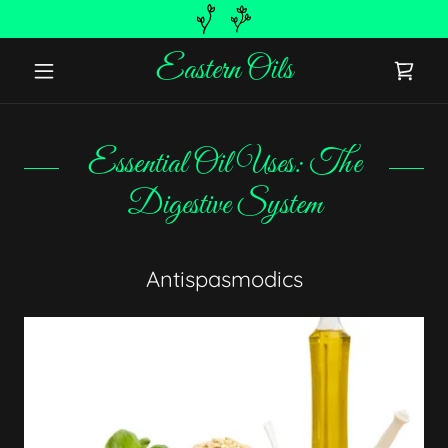
Eastern Oils
Essential Oil Uses: The
Digestive System
Antispasmodics