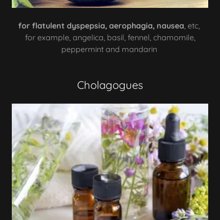
for flatulent dyspepsia, aerophagia, nausea
, etc,
for example, angelica, basil, fennel, chamomile,
peppermint and mandarin
Cholagogues