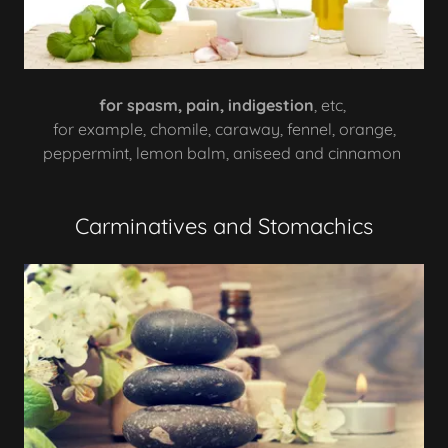
for spasm, pain, indigestion
, etc,
for example, chomile, caraway, fennel, orange,
peppermint, lemon balm, aniseed and cinnamon
Carminatives and Stomachics