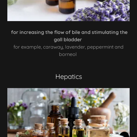
for increasing the flow of bile and stimulating the
gall bladder
for example, caraway, lavender, peppermint and
borneol
Hepatics