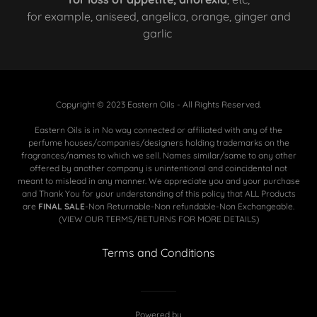
for example, aniseed, angelica, orange, ginger and
garlic
Copyright © 2023 Eastern Oils - All Rights Reserved.
Eastern Oils is in No way connected or affiliated with any of the
perfume houses/companies/designers holding trademarks on the
fragrances/names to which we sell. Names similar/same to any other
offered by another company is unintentional and coincidental not
meant to mislead in any manner. We appreciate you and your purchase
and Thank You for your understanding of this policy that ALL Products
are
FINAL SALE
-Non Returnable-Non refundable-Non Exchangeable.
(VIEW OUR TERMS/RETURNS FOR MORE DETAILS)
Terms and Conditions
Powered by